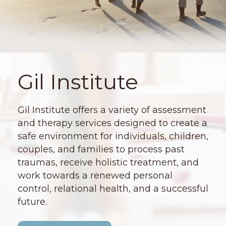
Gil Institute
Gil Institute offers a variety of assessment
and therapy services designed to create a
safe environment for individuals, children,
couples, and families to process past
traumas, receive holistic treatment, and
work towards a renewed personal
control, relational health, and a successful
future.