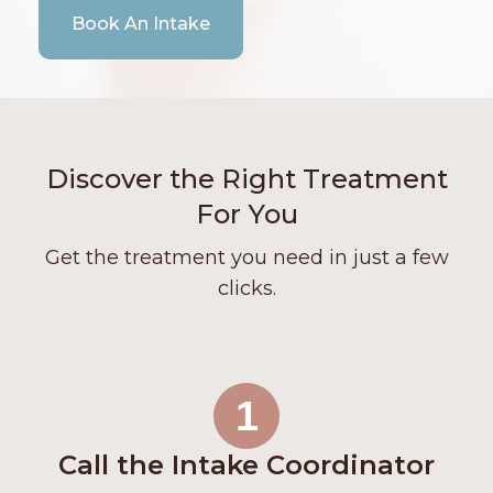
Book An Intake
Discover the Right Treatment
For You
Get the treatment you need in just a few
clicks.
1
Call the Intake Coordinator