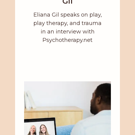
Gil
Eliana Gil speaks on play,
play therapy, and trauma
in an interview with
Psychotherapy.net