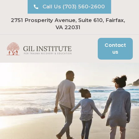
Call Us (703) 560-2600
2751 Prosperity Avenue, Suite 610, Fairfax,
VA 22031
Contact
us