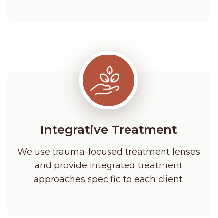
Integrative Treatment
We use trauma-focused treatment lenses
and provide integrated treatment
approaches specific to each client.