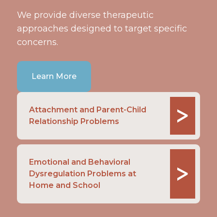
We provide diverse therapeutic
approaches designed to target specific
concerns.
Learn More
>
Attachment and Parent-Child
Relationship Problems
Emotional and Behavioral
>
Dysregulation Problems at
Home and School