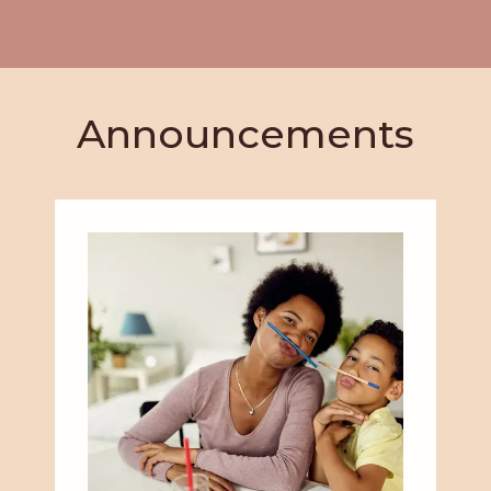
Announcements