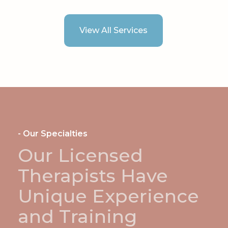
View All Services
- Our Specialties
Our Licensed
Therapists Have
Unique Experience
and Training