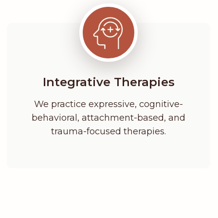
Integrative Therapies
We practice expressive, cognitive-
behavioral, attachment-based, and
trauma-focused therapies.