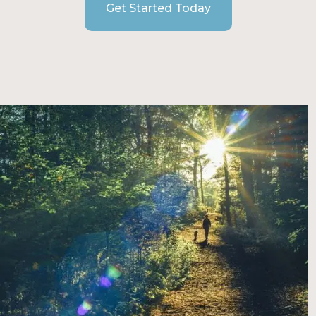
Get Started Today