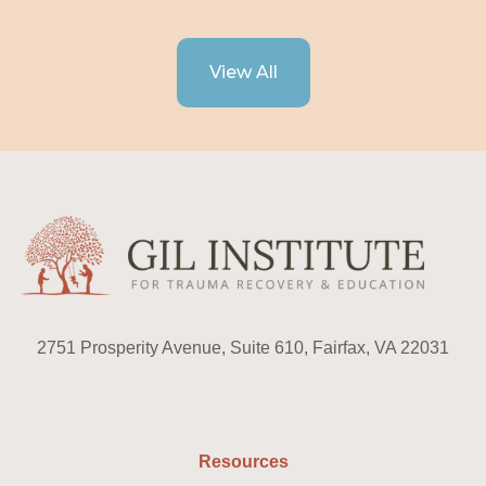
View All
2751 Prosperity Avenue, Suite 610, Fairfax, VA 22031
Resources