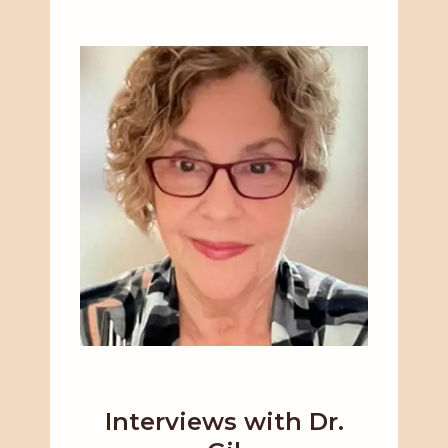
Interviews with Dr.