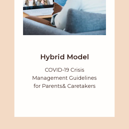
Hybrid Model
COVID-19 Crisis
Management Guidelines
for Parents& Caretakers