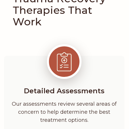
Therapies That
Work
Detailed Assessments
Our assessments review several areas of
concern to help determine the best
treatment options.