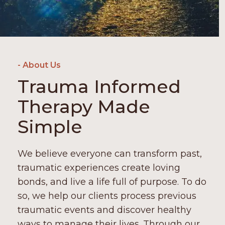
- About Us
Trauma Informed
Therapy Made
Simple
We believe everyone can transform past,
traumatic experiences create loving
bonds, and live a life full of purpose. To do
so, we help our clients process previous
traumatic events and discover healthy
ways to manage their lives. Through our