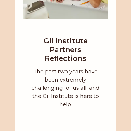
Gil Institute
Partners
Reflections
The past two years have
been extremely
challenging for us all, and
the Gil Institute is here to
help.