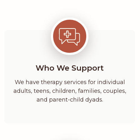
Who We Support
We have therapy services for individual
adults, teens, children, families, couples,
and parent-child dyads.