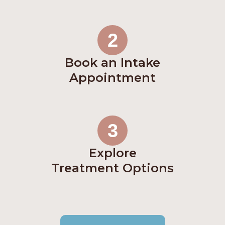
2
Book an Intake
Appointment
3
Explore
Treatment Options