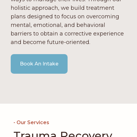
holistic approach, we build treatment
plans designed to focus on overcoming
mental, emotional, and behavioral
barriers to obtain a corrective experience
and become future-oriented.
Book An Intake
- Our Services
Trauma Recovery