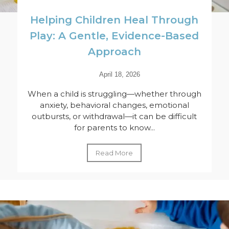
Helping Children Heal Through
Play: A Gentle, Evidence-Based
Approach
April 18, 2026
When a child is struggling—whether through
anxiety, behavioral changes, emotional
outbursts, or withdrawal—it can be difficult
for parents to know...
Read More