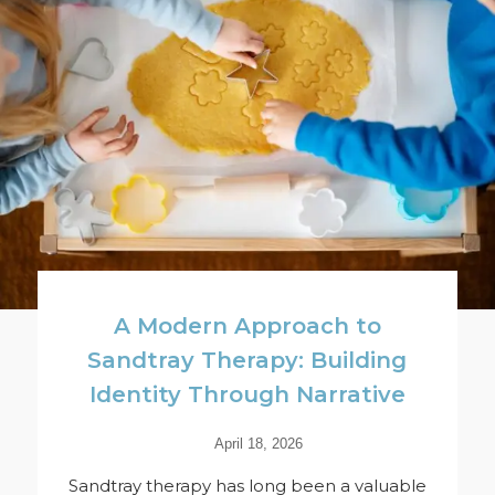
A Modern Approach to
Sandtray Therapy: Building
Identity Through Narrative
April 18, 2026
Sandtray therapy has long been a valuable