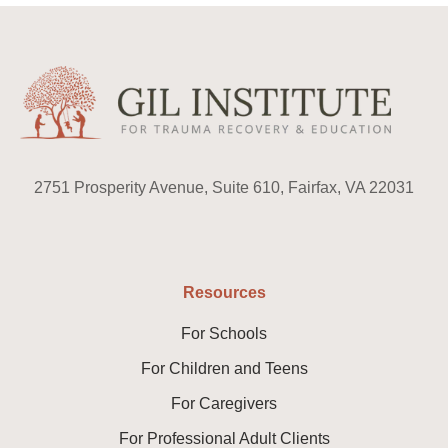
2751 Prosperity Avenue, Suite 610, Fairfax, VA 22031
Resources
For Schools
For Children and Teens
For Caregivers
For Professional Adult Clients