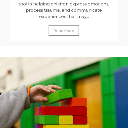
tool in helping children express emotions,
process trauma, and communicate
experiences that may...
Read More