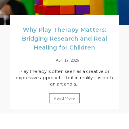
Why Play Therapy Matters:
Bridging Research and Real
Healing for Children
April 17, 2026
Play therapy is often seen as a creative or
expressive approach—but in reality, it is both
an art and a...
Read More