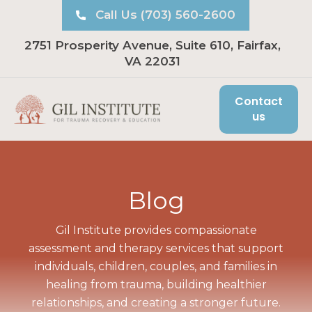
Call Us (703) 560-2600
2751 Prosperity Avenue, Suite 610, Fairfax,
VA 22031
Contact
us
Blog
Gil Institute provides compassionate
assessment and therapy services that support
individuals, children, couples, and families in
healing from trauma, building healthier
relationships, and creating a stronger future.